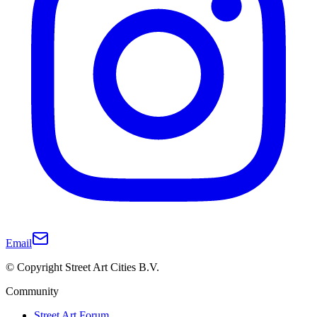
Email
© Copyright Street Art Cities B.V.
Community
Street Art Forum