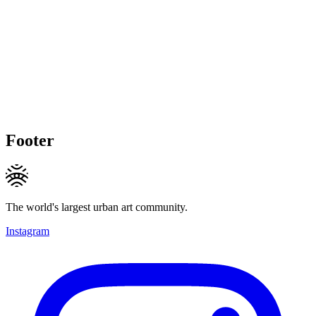
Footer
The world's largest urban art community.
Instagram