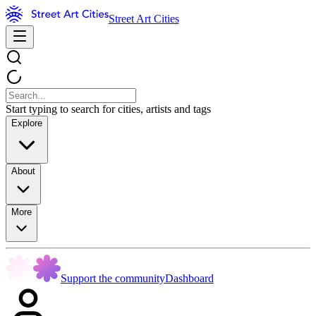
Street Art Cities
Start typing to search for cities, artists and tags
Explore
About
More
Support the community
Dashboard