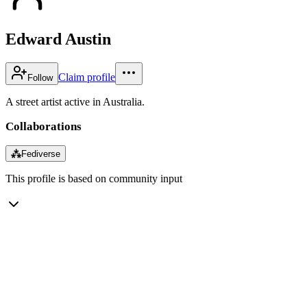
Edward Austin
Claim profile
Follow
A street artist active in Australia.
Collaborations
⁂
Fediverse
This profile is based on community input