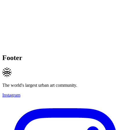
Footer
The world's largest urban art community.
Instagram