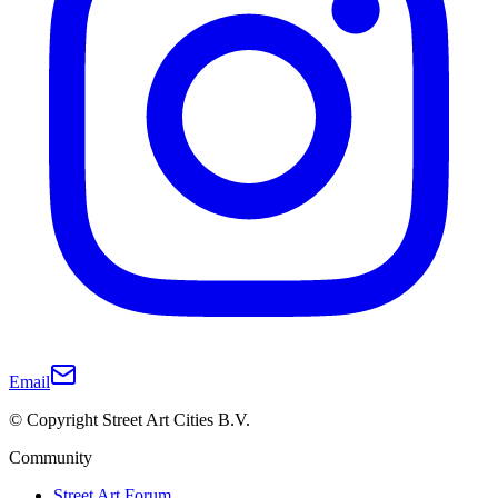
Email
© Copyright Street Art Cities B.V.
Community
Street Art Forum