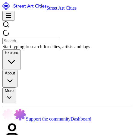
Street Art Cities
Start typing to search for cities, artists and tags
Explore
About
More
Support the community
Dashboard