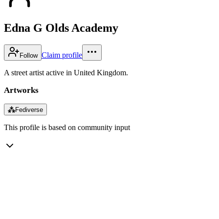
Edna G Olds Academy
Claim profile
Follow
A street artist active in United Kingdom.
Artworks
⁂
Fediverse
This profile is based on community input