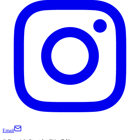
Email