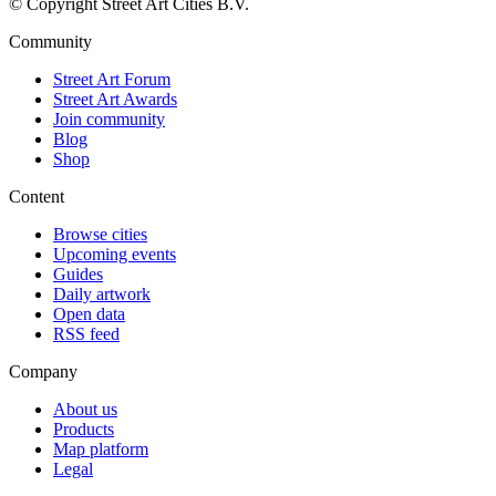
© Copyright Street Art Cities B.V.
Community
Street Art Forum
Street Art Awards
Join community
Blog
Shop
Content
Browse cities
Upcoming events
Guides
Daily artwork
Open data
RSS feed
Company
About us
Products
Map platform
Legal