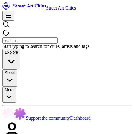
Street Art Cities
Start typing to search for cities, artists and tags
Explore
About
More
Support the community
Dashboard