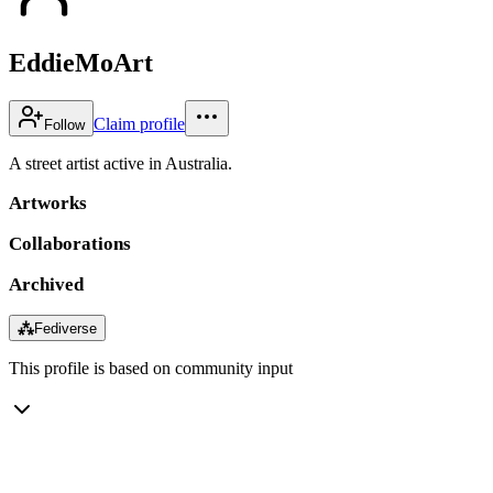
EddieMoArt
Claim profile
Follow
A street artist active in Australia.
Artworks
Collaborations
Archived
⁂
Fediverse
This profile is based on community input