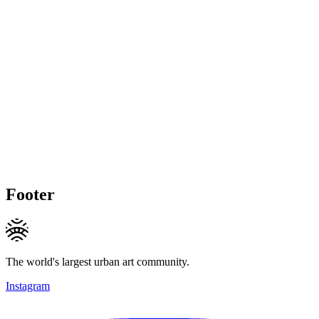
Footer
The world's largest urban art community.
Instagram