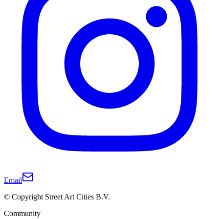
Email
© Copyright Street Art Cities B.V.
Community