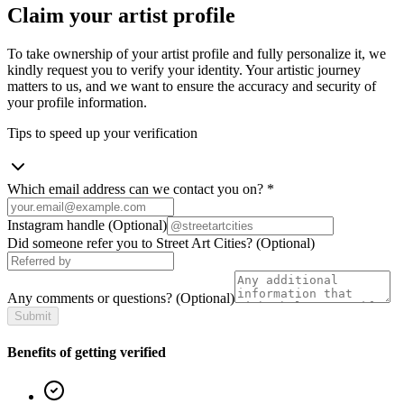
Claim your artist profile
To take ownership of your artist profile and fully personalize it, we
kindly request you to verify your identity. Your artistic journey
matters to us, and we want to ensure the accuracy and security of
your profile information.
Tips to speed up your verification
Which email address can we contact you on?
*
Instagram handle
(Optional)
Did someone refer you to Street Art Cities?
(Optional)
Any comments or questions?
(Optional)
Submit
Benefits of getting verified