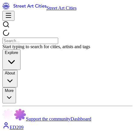
Street Art Cities
Start typing to search for cities, artists and tags
Explore
About
More
Support the community
Dashboard
ED209