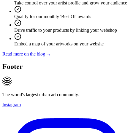
Take control over your artist profile and grow your audience
Qualify for our monthly 'Best Of' awards
Drive traffic to your products by linking your webshop
Embed a map of your artworks on your website
Read more on the blog →
Footer
The world's largest urban art community.
Instagram