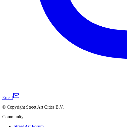
Email
© Copyright Street Art Cities B.V.
Community
Street Art Forum