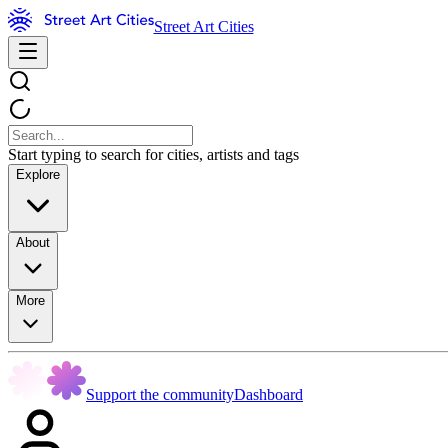
Street Art Cities
Start typing to search for cities, artists and tags
Explore
About
More
Support the community
Dashboard