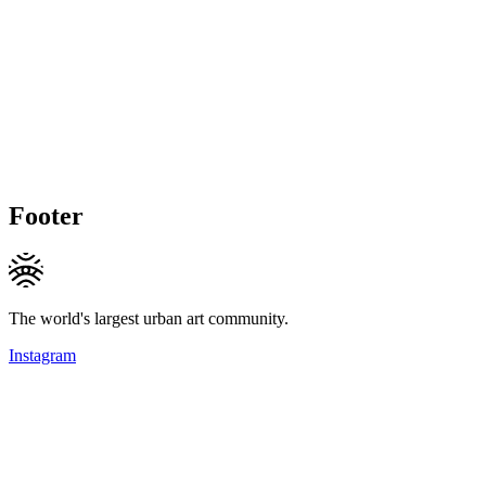
Footer
The world's largest urban art community.
Instagram