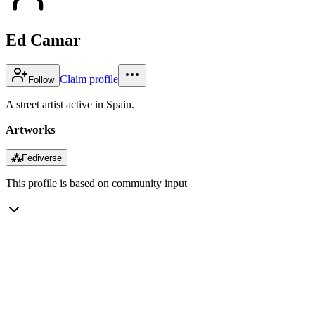
Ed Camar
Claim profile
Follow
A street artist active in Spain.
Artworks
⁂
Fediverse
This profile is based on community input