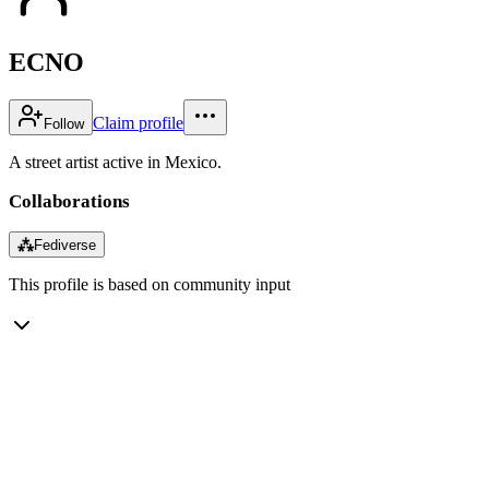
ECNO
Claim profile
Follow
A street artist active in Mexico.
Collaborations
⁂
Fediverse
This profile is based on community input