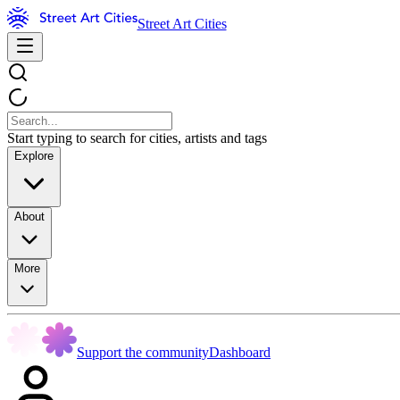
Street Art Cities
Start typing to search for cities, artists and tags
Explore
About
More
Support the community
Dashboard