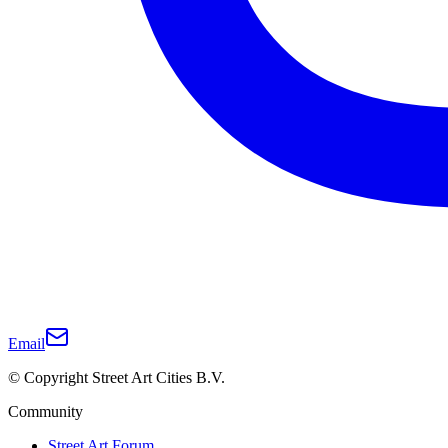
Email
© Copyright Street Art Cities B.V.
Community
Street Art Forum