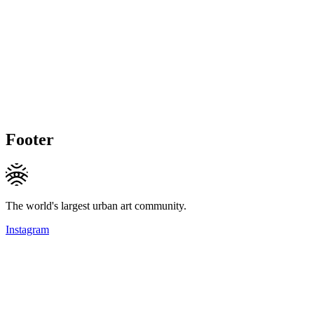
Footer
The world's largest urban art community.
Instagram