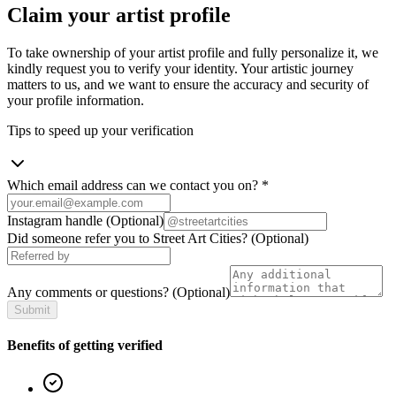
Claim your artist profile
To take ownership of your artist profile and fully personalize it, we
kindly request you to verify your identity. Your artistic journey
matters to us, and we want to ensure the accuracy and security of
your profile information.
Tips to speed up your verification
Which email address can we contact you on?
*
Instagram handle
(Optional)
Did someone refer you to Street Art Cities?
(Optional)
Any comments or questions?
(Optional)
Submit
Benefits of getting verified