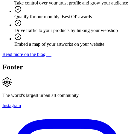
Take control over your artist profile and grow your audience
Qualify for our monthly 'Best Of' awards
Drive traffic to your products by linking your webshop
Embed a map of your artworks on your website
Read more on the blog →
Footer
The world's largest urban art community.
Instagram