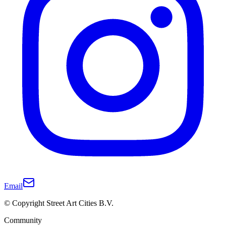
Email
© Copyright Street Art Cities B.V.
Community