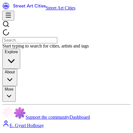
Street Art Cities
Start typing to search for cities, artists and tags
Explore
About
More
Support the community
Dashboard
E. Gyuri Hollosay