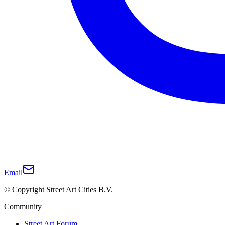
Email
© Copyright Street Art Cities B.V.
Community
Street Art Forum