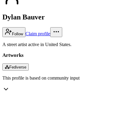
Dylan Bauver
Claim profile
Follow
A street artist active in United States.
Artworks
⁂
Fediverse
This profile is based on community input