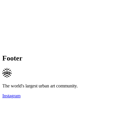
Footer
The world's largest urban art community.
Instagram