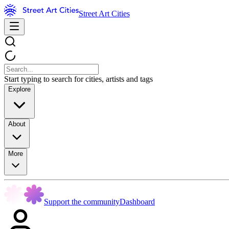
Street Art Cities
Start typing to search for cities, artists and tags
Explore
About
More
Support the community
Dashboard