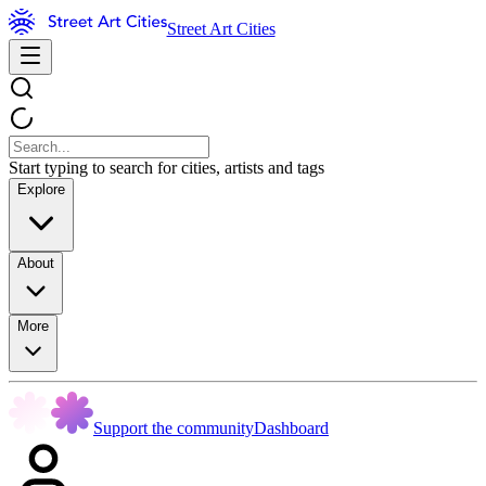
Street Art Cities
Start typing to search for cities, artists and tags
Explore
About
More
Support the community
Dashboard