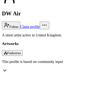
DW Air
Claim profile
Follow
A street artist active in United Kingdom.
Artworks
⁂
Fediverse
This profile is based on community input