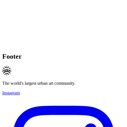
Footer
The world's largest urban art community.
Instagram