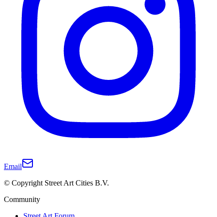
Email
© Copyright Street Art Cities B.V.
Community
Street Art Forum