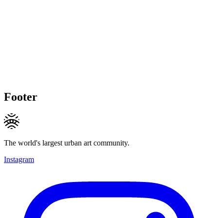
Footer
The world's largest urban art community.
Instagram