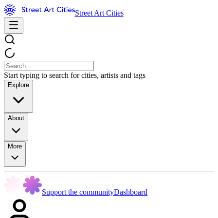
Street Art Cities
Start typing to search for cities, artists and tags
Explore
About
More
Support the community
Dashboard