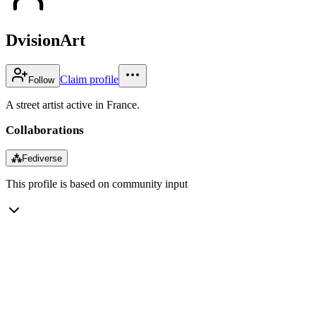
DvisionArt
Claim profile
Follow
A street artist active in France.
Collaborations
⁂
Fediverse
This profile is based on community input