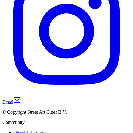
Email
© Copyright Street Art Cities B.V.
Community
Street Art Forum