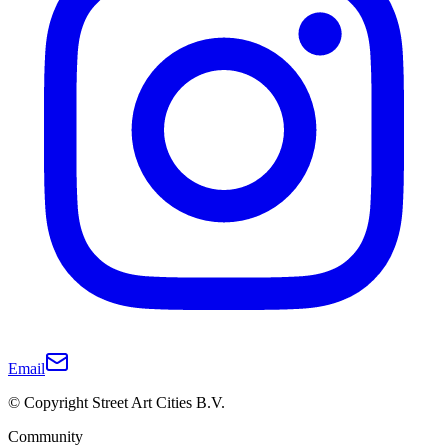
Email
© Copyright Street Art Cities B.V.
Community