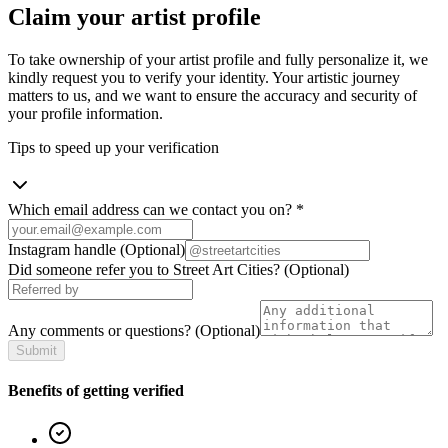
Claim your artist profile
To take ownership of your artist profile and fully personalize it, we
kindly request you to verify your identity. Your artistic journey
matters to us, and we want to ensure the accuracy and security of
your profile information.
Tips to speed up your verification
Which email address can we contact you on?
*
Instagram handle
(Optional)
Did someone refer you to Street Art Cities?
(Optional)
Any comments or questions?
(Optional)
Submit
Benefits of getting verified