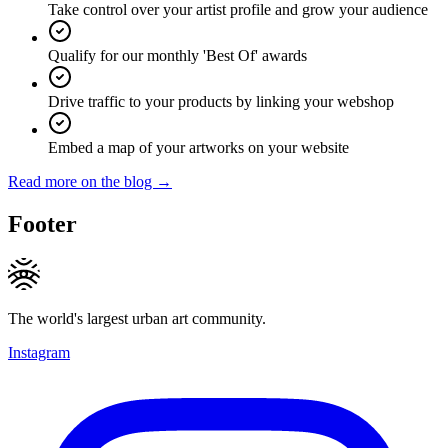
Take control over your artist profile and grow your audience
Qualify for our monthly 'Best Of' awards
Drive traffic to your products by linking your webshop
Embed a map of your artworks on your website
Read more on the blog →
Footer
The world's largest urban art community.
Instagram