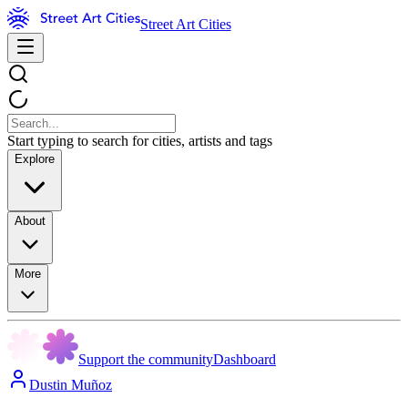
Street Art Cities
Start typing to search for cities, artists and tags
Explore
About
More
Support the community
Dashboard
Dustin Muñoz