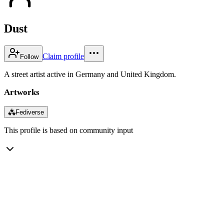
Dust
Claim profile
Follow
A street artist active in Germany and United Kingdom.
Artworks
⁂
Fediverse
This profile is based on community input