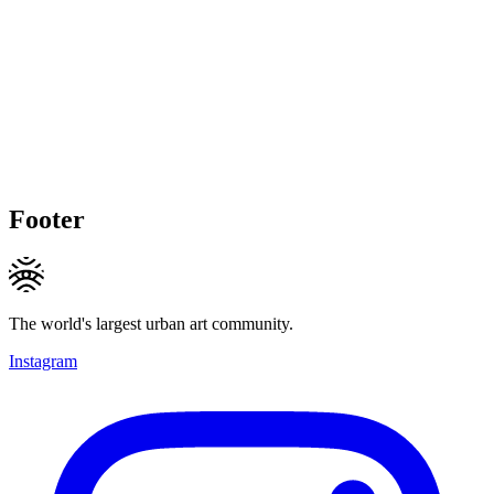
Footer
The world's largest urban art community.
Instagram