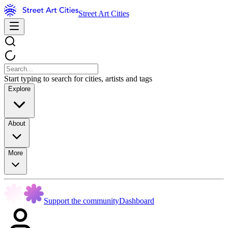
Street Art Cities
Start typing to search for cities, artists and tags
Explore
About
More
Support the community
Dashboard