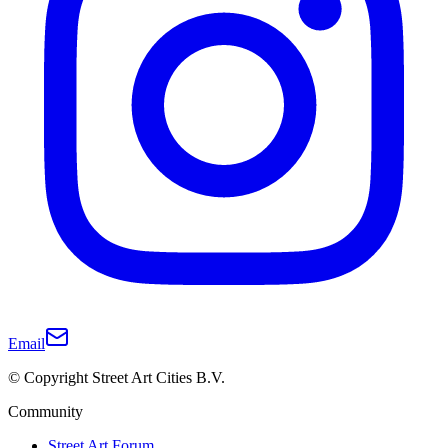
Email
© Copyright Street Art Cities B.V.
Community
Street Art Forum