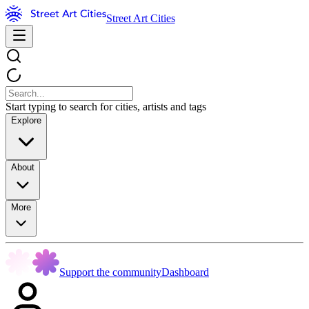
Street Art Cities
Start typing to search for cities, artists and tags
Explore
About
More
Support the community
Dashboard