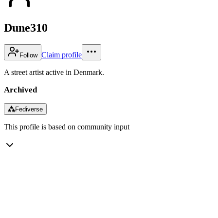
Dune310
Claim profile
Follow
A street artist active in Denmark.
Archived
⁂
Fediverse
This profile is based on community input