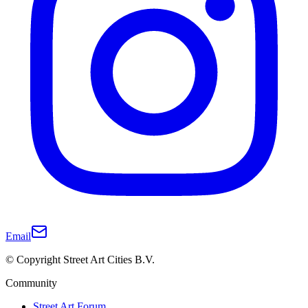
Email
© Copyright Street Art Cities B.V.
Community
Street Art Forum