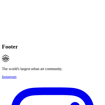
Footer
The world's largest urban art community.
Instagram