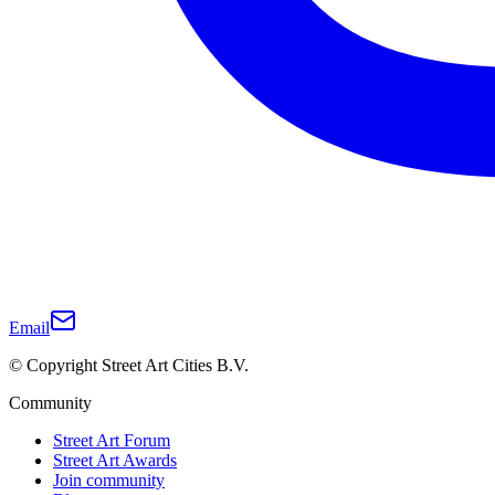
Email
© Copyright Street Art Cities B.V.
Community
Street Art Forum
Street Art Awards
Join community