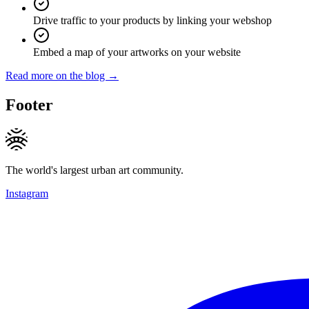
Drive traffic to your products by linking your webshop
Embed a map of your artworks on your website
Read more on the blog →
Footer
The world's largest urban art community.
Instagram