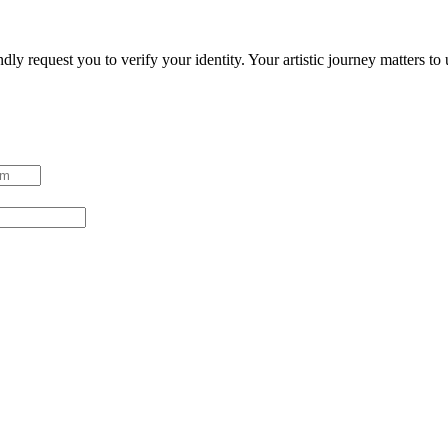
ndly request you to verify your identity. Your artistic journey matters t