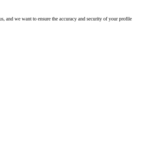
o us, and we want to ensure the accuracy and security of your profile