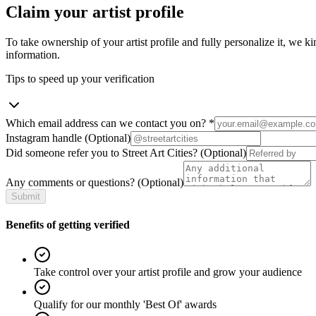
Claim your artist profile
To take ownership of your artist profile and fully personalize it, we ki
information.
Tips to speed up your verification
Which email address can we contact you on?
*
Instagram handle
(Optional)
Did someone refer you to Street Art Cities?
(Optional)
Any comments or questions?
(Optional)
Submit
Benefits of getting verified
Take control over your artist profile and grow your audience
Qualify for our monthly 'Best Of' awards