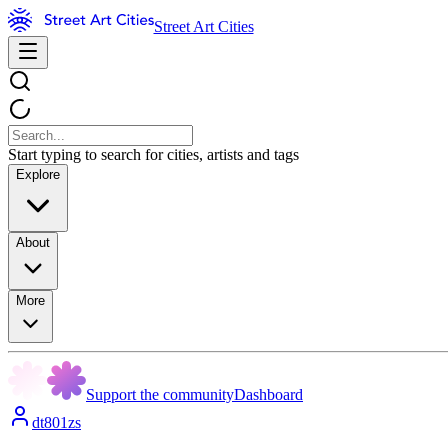
Street Art Cities
Start typing to search for cities, artists and tags
Explore
About
More
Support the community
Dashboard
dt801zs