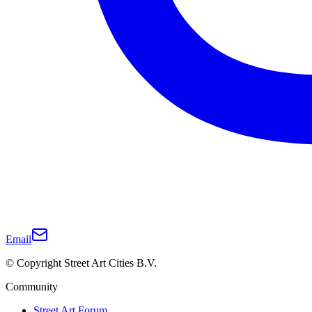
Email
© Copyright Street Art Cities B.V.
Community
Street Art Forum