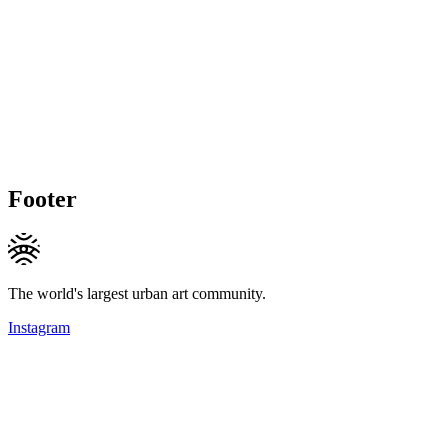
Footer
The world's largest urban art community.
Instagram