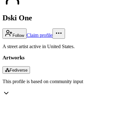
Dski One
Claim profile
Follow
A street artist active in United States.
Artworks
⁂
Fediverse
This profile is based on community input