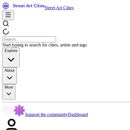
Street Art Cities
Start typing to search for cities, artists and tags
Explore
About
More
Support the community
Dashboard