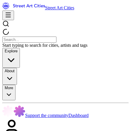
Street Art Cities
Start typing to search for cities, artists and tags
Explore
About
More
Support the community
Dashboard