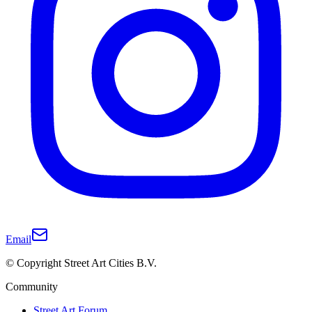
Email
© Copyright Street Art Cities B.V.
Community
Street Art Forum