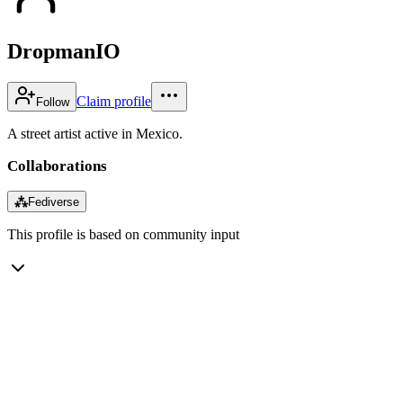
DropmanIO
Claim profile
Follow
A street artist active in Mexico.
Collaborations
⁂
Fediverse
This profile is based on community input