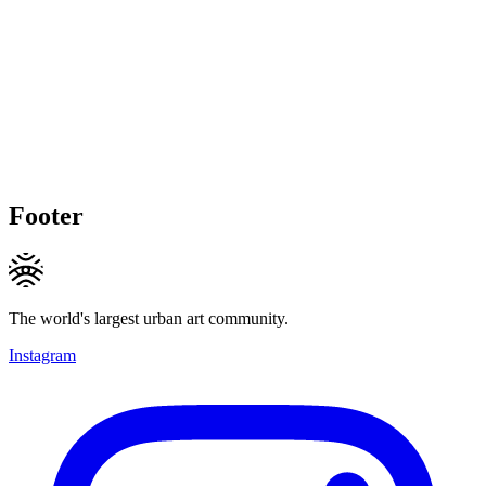
Footer
The world's largest urban art community.
Instagram