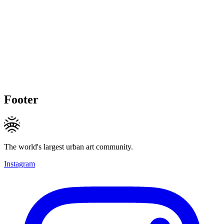
Footer
The world's largest urban art community.
Instagram