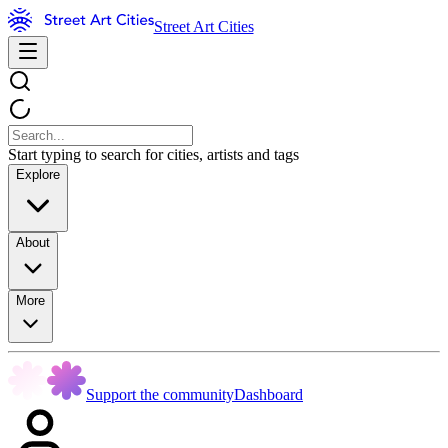
Street Art Cities
Start typing to search for cities, artists and tags
Explore
About
More
Support the community
Dashboard