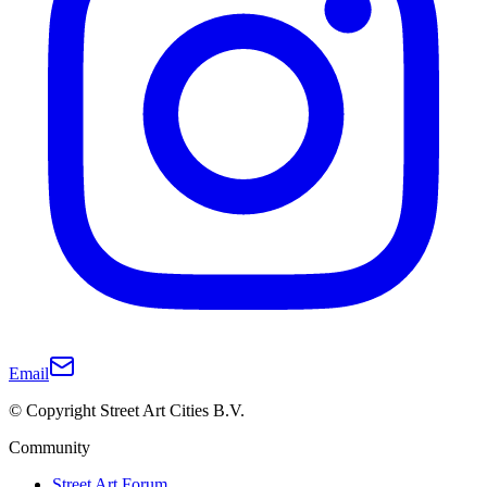
Email
© Copyright Street Art Cities B.V.
Community
Street Art Forum