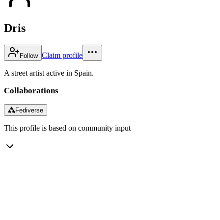
Dris
Claim profile
Follow
A street artist active in Spain.
Collaborations
⁂
Fediverse
This profile is based on community input