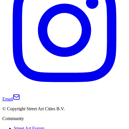
Email
© Copyright Street Art Cities B.V.
Community
Street Art Forum