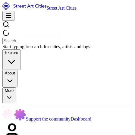
Street Art Cities
Start typing to search for cities, artists and tags
Explore
About
More
Support the community
Dashboard