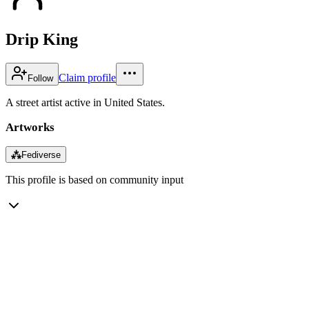
Drip King
Claim profile
Follow
A street artist active in United States.
Artworks
⁂
Fediverse
This profile is based on community input