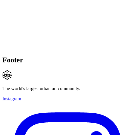
Footer
The world's largest urban art community.
Instagram