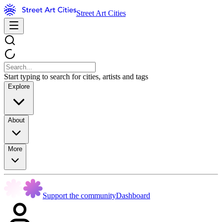
Street Art Cities
Start typing to search for cities, artists and tags
Explore
About
More
Support the community
Dashboard