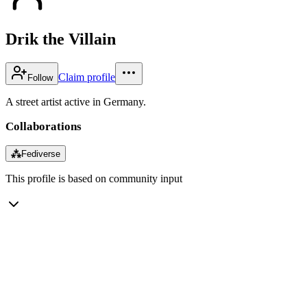
Drik the Villain
Claim profile
Follow
A street artist active in Germany.
Collaborations
⁂
Fediverse
This profile is based on community input