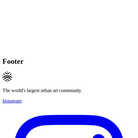
Footer
The world's largest urban art community.
Instagram