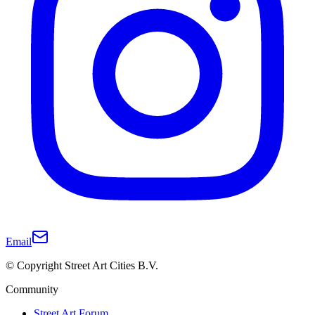
Email
© Copyright Street Art Cities B.V.
Community
Street Art Forum