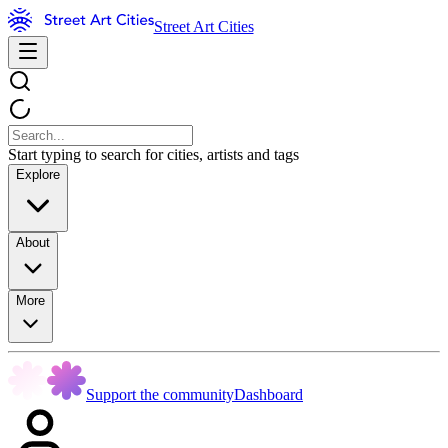
Street Art Cities
Start typing to search for cities, artists and tags
Explore
About
More
Support the community
Dashboard