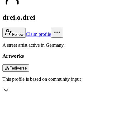
drei.o.drei
Claim profile
Follow
A street artist active in Germany.
Artworks
⁂
Fediverse
This profile is based on community input