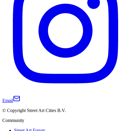
Email
© Copyright Street Art Cities B.V.
Community
Street Art Forum