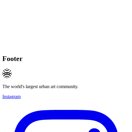
Footer
The world's largest urban art community.
Instagram