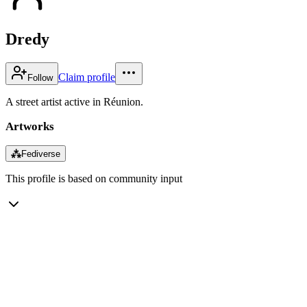
Dredy
Claim profile
Follow
A street artist active in Réunion.
Artworks
⁂
Fediverse
This profile is based on community input