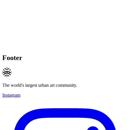
Footer
The world's largest urban art community.
Instagram