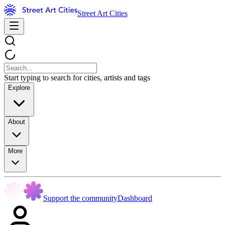
Street Art Cities
Start typing to search for cities, artists and tags
Explore
About
More
Support the community
Dashboard