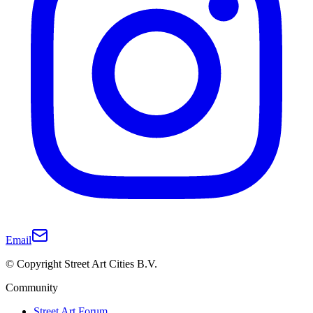
Email
© Copyright Street Art Cities B.V.
Community
Street Art Forum