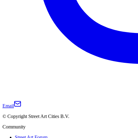
Email
© Copyright Street Art Cities B.V.
Community
Street Art Forum