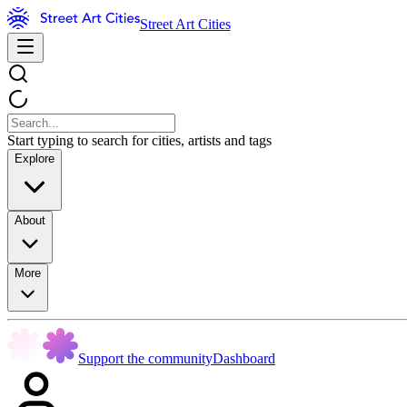
Street Art Cities
Start typing to search for cities, artists and tags
Explore
About
More
Support the community
Dashboard