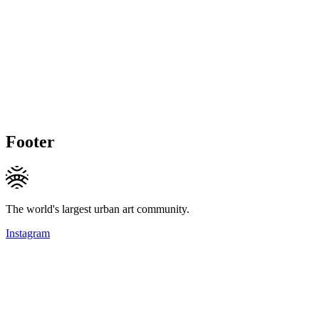
Footer
The world's largest urban art community.
Instagram