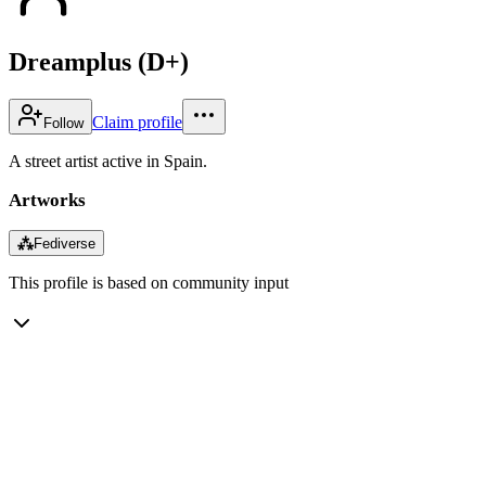
Dreamplus (D+)
Claim profile
Follow
A street artist active in Spain.
Artworks
⁂
Fediverse
This profile is based on community input