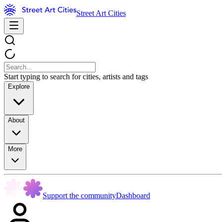
Street Art Cities
Start typing to search for cities, artists and tags
Explore
About
More
Support the community
Dashboard