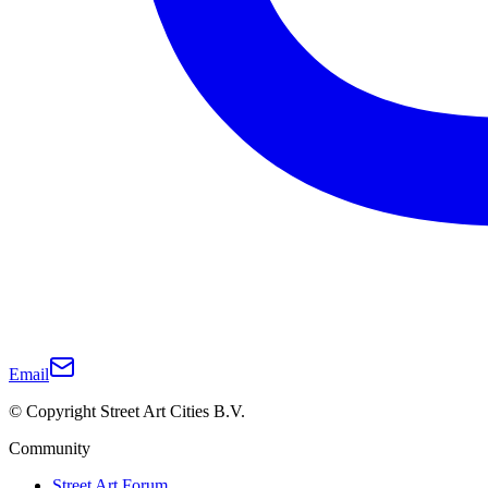
Email
© Copyright Street Art Cities B.V.
Community
Street Art Forum