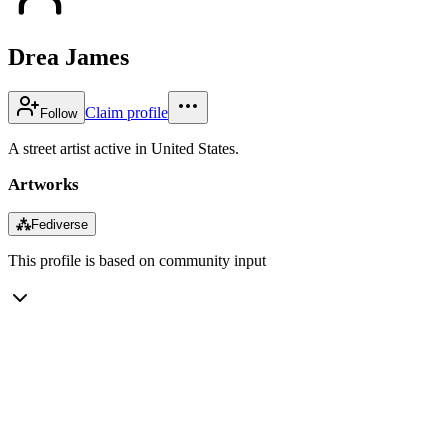
Drea James
Claim profile
Follow
A street artist active in United States.
Artworks
⁂
Fediverse
This profile is based on community input