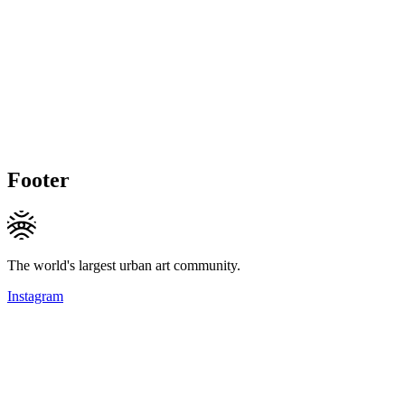
Footer
The world's largest urban art community.
Instagram