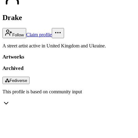
Drake
Claim profile
Follow
A street artist active in United Kingdom and Ukraine.
Artworks
Archived
⁂
Fediverse
This profile is based on community input