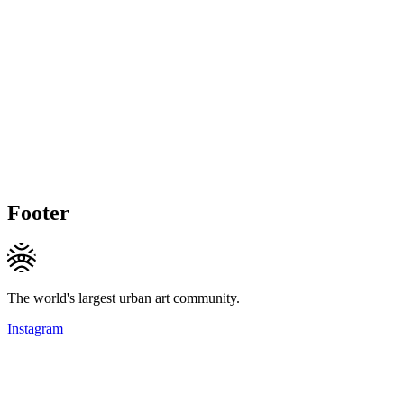
Footer
The world's largest urban art community.
Instagram