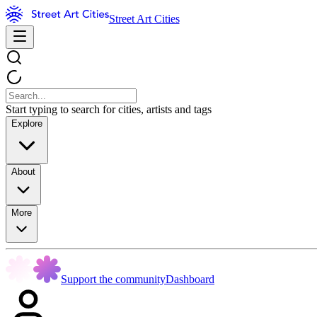
Street Art Cities
Start typing to search for cities, artists and tags
Explore
About
More
Support the community
Dashboard