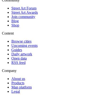
Community
Street Art Forum
Street Art Awards
Join community
Blog
Shop
Content
Browse cities
Upcoming events
Guides
Daily artwork
Open data
RSS feed
Company
About us
Products
Map platform
Legal