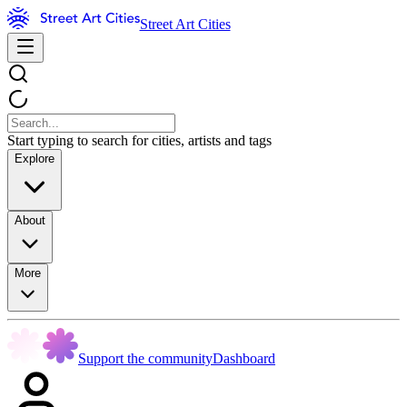
Street Art Cities
Start typing to search for cities, artists and tags
Explore
About
More
Support the community
Dashboard