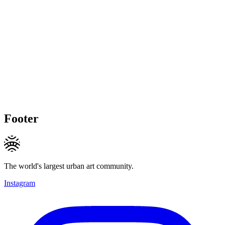
Footer
The world's largest urban art community.
Instagram