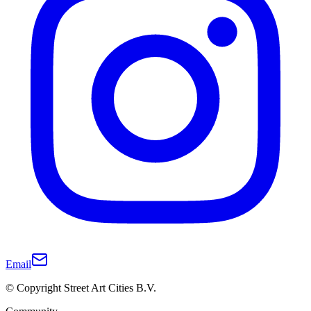
Email
© Copyright Street Art Cities B.V.