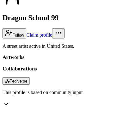
Dragon School 99
Claim profile
Follow
A street artist active in United States.
Artworks
Collaborations
⁂
Fediverse
This profile is based on community input