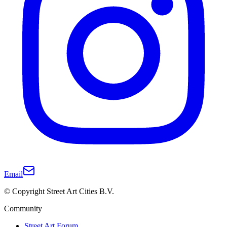
Email
© Copyright Street Art Cities B.V.
Community
Street Art Forum