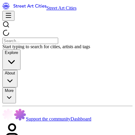
Street Art Cities
Start typing to search for cities, artists and tags
Explore
About
More
Support the community
Dashboard