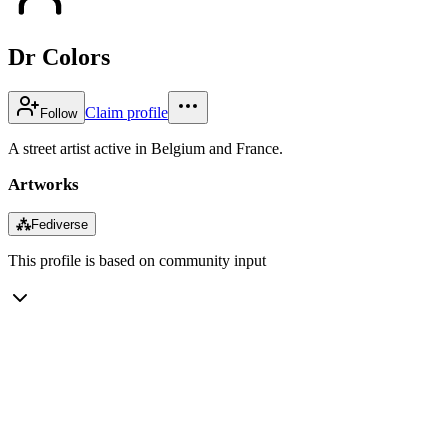
Dr Colors
Claim profile
Follow
A street artist active in Belgium and France.
Artworks
⁂
Fediverse
This profile is based on community input