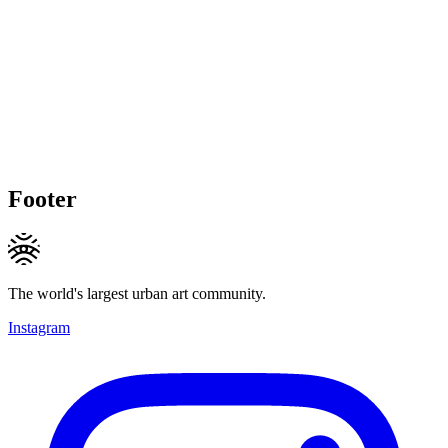
Footer
The world's largest urban art community.
Instagram