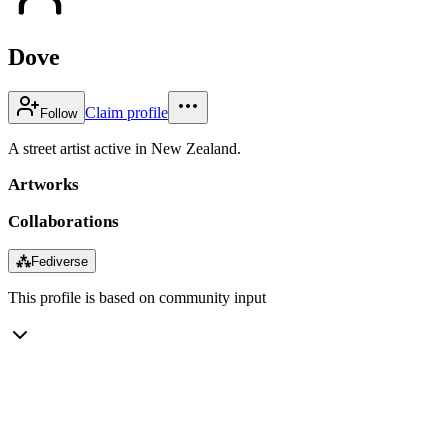
Dove
Claim profile
Follow
A street artist active in New Zealand.
Artworks
Collaborations
⁂
Fediverse
This profile is based on community input