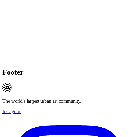
Footer
The world's largest urban art community.
Instagram