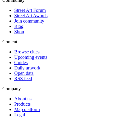
Community
Street Art Forum
Street Art Awards
Join community
Blog
Shop
Content
Browse cities
Upcoming events
Guides
Daily artwork
Open data
RSS feed
Company
About us
Products
Map platform
Legal