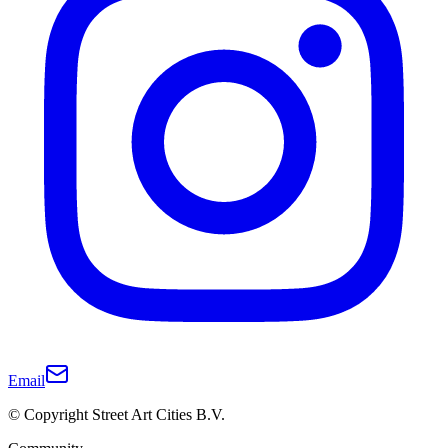
Email
© Copyright Street Art Cities B.V.