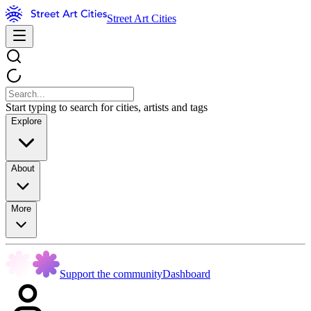
Street Art Cities
Start typing to search for cities, artists and tags
Explore
About
More
Support the community
Dashboard