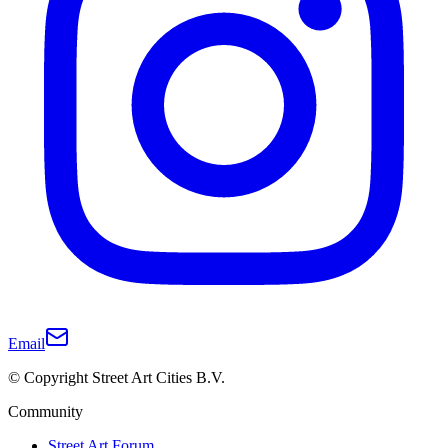
Email
© Copyright Street Art Cities B.V.
Community
Street Art Forum