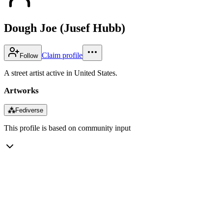
Dough Joe (Jusef Hubb)
Claim profile
Follow
A street artist active in United States.
Artworks
⁂
Fediverse
This profile is based on community input