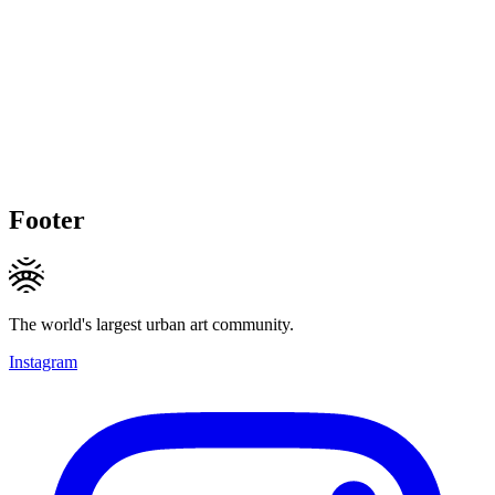
Footer
The world's largest urban art community.
Instagram