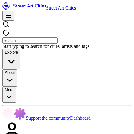
Street Art Cities
Start typing to search for cities, artists and tags
Explore
About
More
Support the community
Dashboard