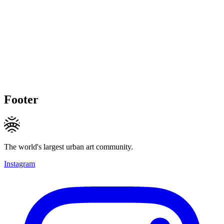
Footer
The world's largest urban art community.
Instagram