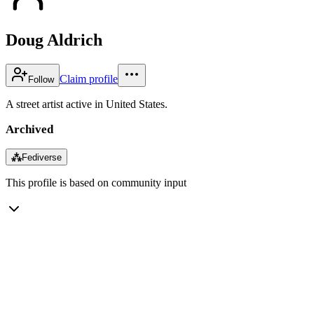
Doug Aldrich
Claim profile
Follow
A street artist active in United States.
Archived
⁂
Fediverse
This profile is based on community input