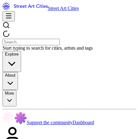
Street Art Cities
Start typing to search for cities, artists and tags
Explore
About
More
Support the community
Dashboard