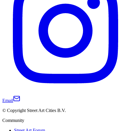
Email
© Copyright Street Art Cities B.V.
Community
Street Art Forum