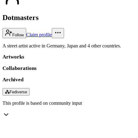
Dotmasters
Claim profile
Follow
A street artist active in Germany, Japan and 4 other countries.
Artworks
Collaborations
Archived
⁂
Fediverse
This profile is based on community input