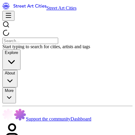
Street Art Cities
Start typing to search for cities, artists and tags
Explore
About
More
Support the community
Dashboard