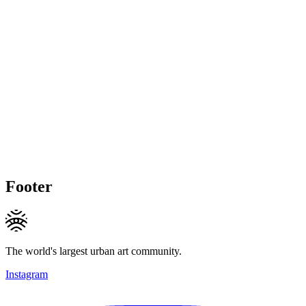
Footer
The world's largest urban art community.
Instagram