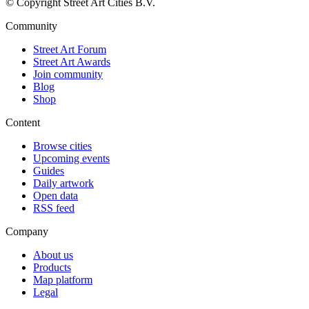
© Copyright Street Art Cities B.V.
Community
Street Art Forum
Street Art Awards
Join community
Blog
Shop
Content
Browse cities
Upcoming events
Guides
Daily artwork
Open data
RSS feed
Company
About us
Products
Map platform
Legal