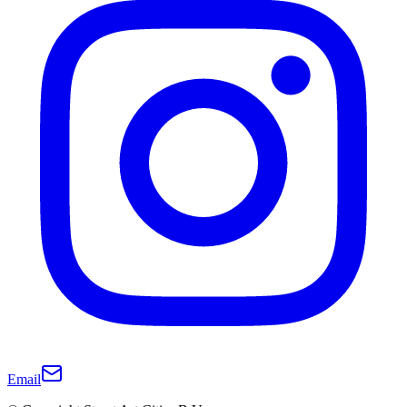
Email