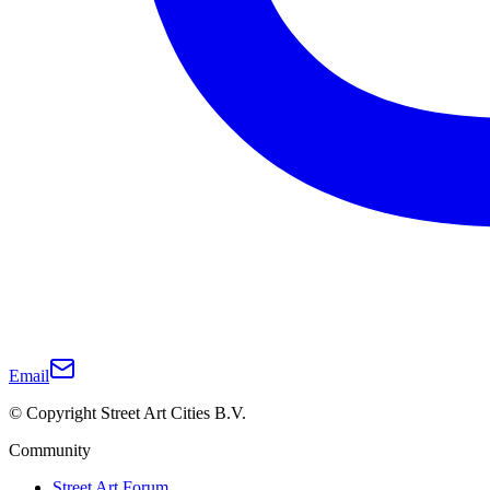
Email
© Copyright Street Art Cities B.V.
Community
Street Art Forum