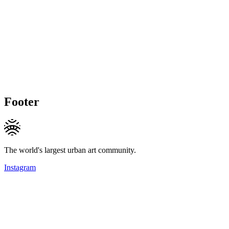
Footer
The world's largest urban art community.
Instagram