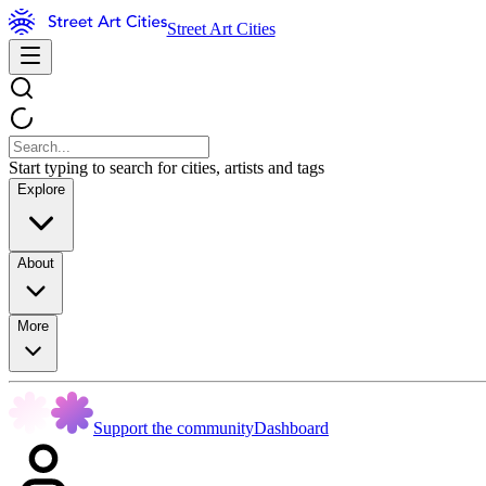
Street Art Cities
Start typing to search for cities, artists and tags
Explore
About
More
Support the community
Dashboard