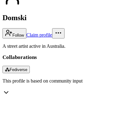
Domski
Claim profile
Follow
A street artist active in Australia.
Collaborations
⁂
Fediverse
This profile is based on community input