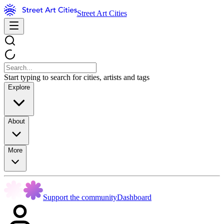
Street Art Cities
Start typing to search for cities, artists and tags
Explore
About
More
Support the community
Dashboard