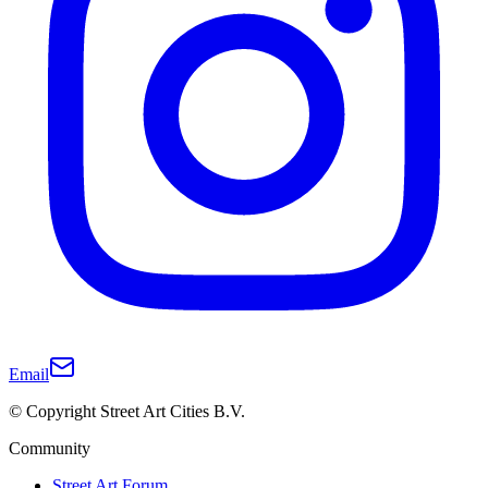
Email
© Copyright Street Art Cities B.V.
Community
Street Art Forum