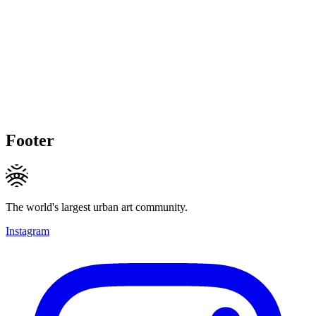
Footer
The world's largest urban art community.
Instagram