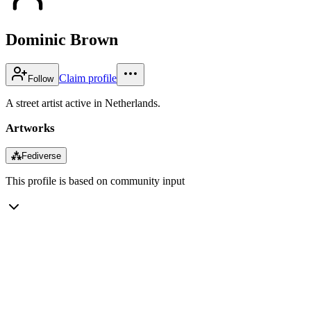
Dominic Brown
Claim profile
Follow
A street artist active in Netherlands.
Artworks
⁂
Fediverse
This profile is based on community input