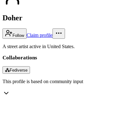
Doher
Claim profile
Follow
A street artist active in United States.
Collaborations
⁂
Fediverse
This profile is based on community input