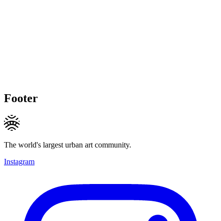
Footer
The world's largest urban art community.
Instagram