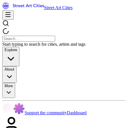
Street Art Cities
Start typing to search for cities, artists and tags
Explore
About
More
Support the community
Dashboard