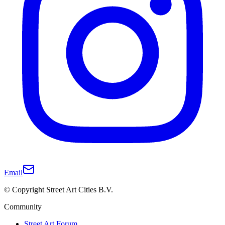
Email
© Copyright Street Art Cities B.V.
Community
Street Art Forum