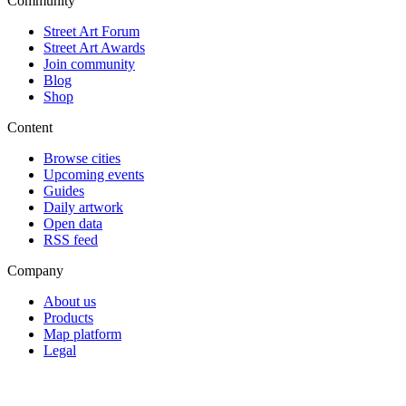
Community
Street Art Forum
Street Art Awards
Join community
Blog
Shop
Content
Browse cities
Upcoming events
Guides
Daily artwork
Open data
RSS feed
Company
About us
Products
Map platform
Legal