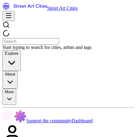
Street Art Cities
Start typing to search for cities, artists and tags
Explore
About
More
Support the community
Dashboard