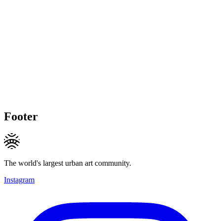
Footer
The world's largest urban art community.
Instagram