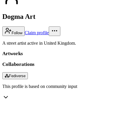
Dogma Art
Claim profile
Follow
A street artist active in United Kingdom.
Artworks
Collaborations
⁂
Fediverse
This profile is based on community input