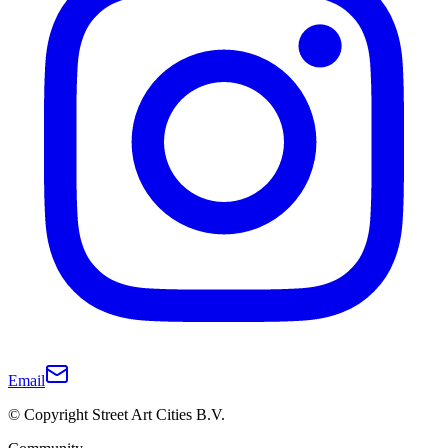
Email
© Copyright Street Art Cities B.V.