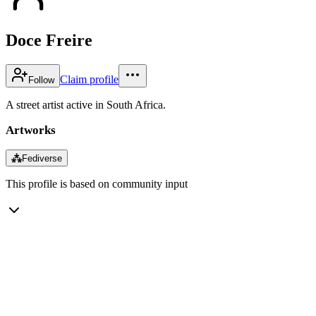
Doce Freire
Claim profile
Follow
A street artist active in South Africa.
Artworks
⁂
Fediverse
This profile is based on community input