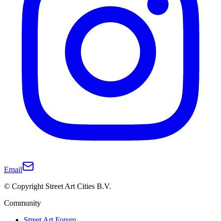
Email
© Copyright Street Art Cities B.V.
Community
Street Art Forum