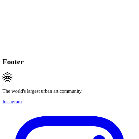
Footer
The world's largest urban art community.
Instagram