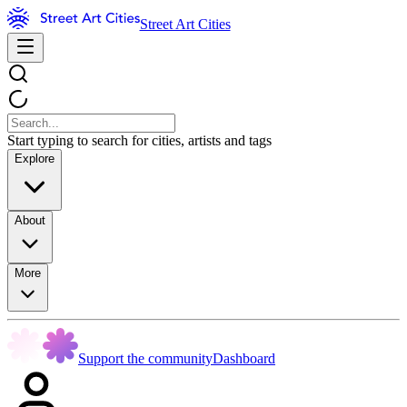
Street Art Cities
Start typing to search for cities, artists and tags
Explore
About
More
Support the community
Dashboard