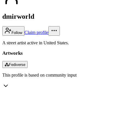
dmirworld
Claim profile
Follow
A street artist active in United States.
Artworks
⁂
Fediverse
This profile is based on community input