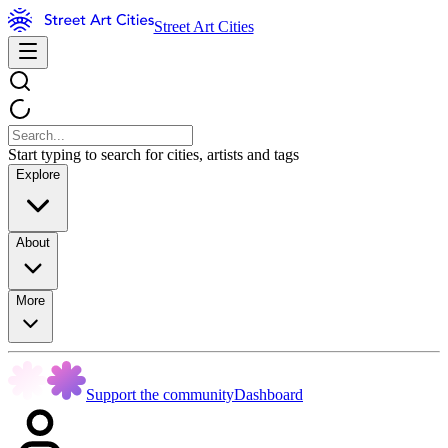
Street Art Cities
Start typing to search for cities, artists and tags
Explore
About
More
Support the community
Dashboard