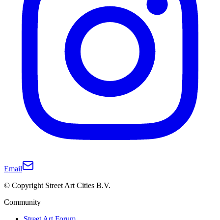
Email
© Copyright Street Art Cities B.V.
Community
Street Art Forum