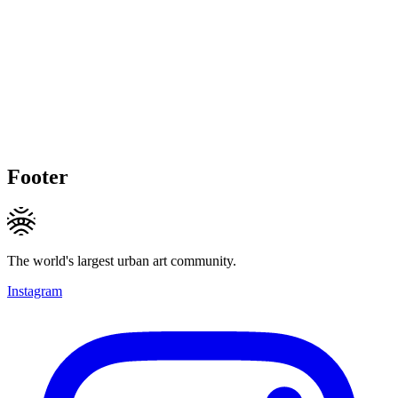
Footer
The world's largest urban art community.
Instagram