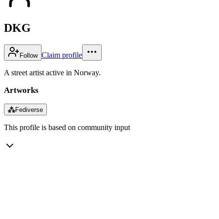
DKG
Claim profile
Follow
A street artist active in Norway.
Artworks
⁂
Fediverse
This profile is based on community input