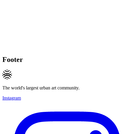
Footer
The world's largest urban art community.
Instagram