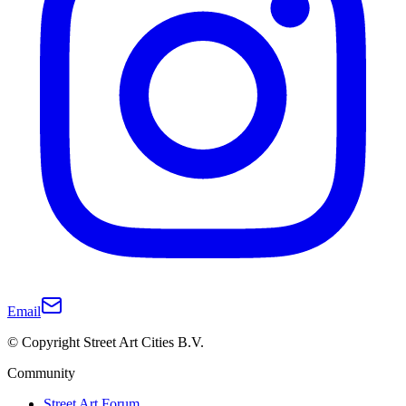
Email
© Copyright Street Art Cities B.V.
Community
Street Art Forum