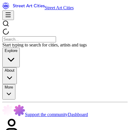
Street Art Cities
Start typing to search for cities, artists and tags
Explore
About
More
Support the community
Dashboard