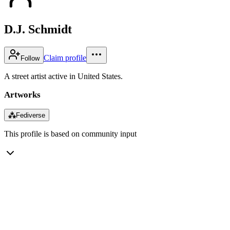
D.J. Schmidt
Claim profile
Follow
A street artist active in United States.
Artworks
⁂
Fediverse
This profile is based on community input