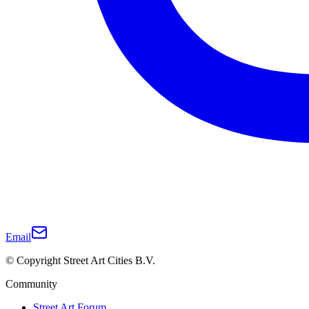
Email
© Copyright Street Art Cities B.V.
Community
Street Art Forum