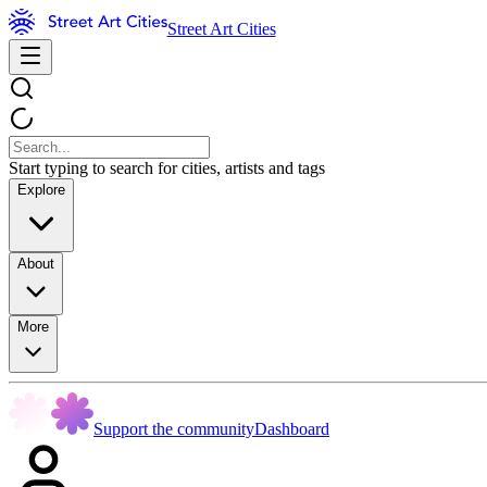
Street Art Cities
Start typing to search for cities, artists and tags
Explore
About
More
Support the community
Dashboard