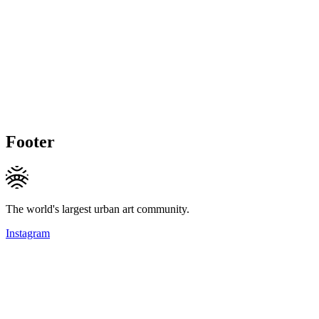
Footer
The world's largest urban art community.
Instagram