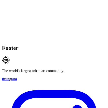
Footer
The world's largest urban art community.
Instagram