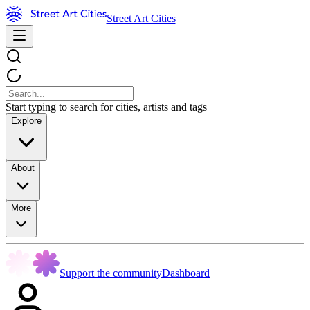
Street Art Cities
Start typing to search for cities, artists and tags
Explore
About
More
Support the community
Dashboard