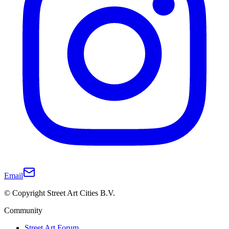
Email
© Copyright Street Art Cities B.V.
Community
Street Art Forum