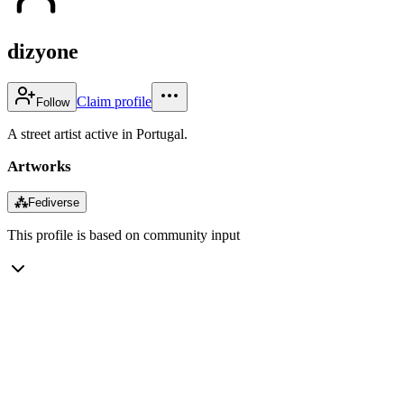
dizyone
Claim profile
Follow
A street artist active in Portugal.
Artworks
⁂
Fediverse
This profile is based on community input