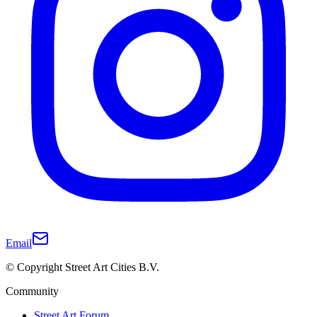
Email
© Copyright Street Art Cities B.V.
Community
Street Art Forum