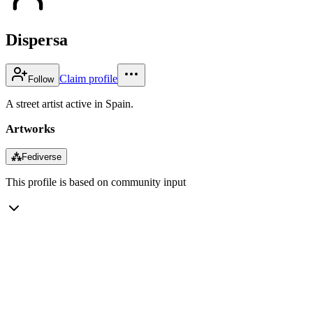
Dispersa
Claim profile
Follow
A street artist active in Spain.
Artworks
⁂
Fediverse
This profile is based on community input