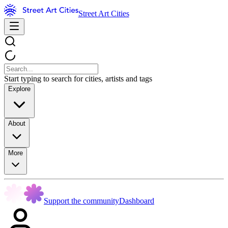
Street Art Cities
Start typing to search for cities, artists and tags
Explore
About
More
Support the community
Dashboard