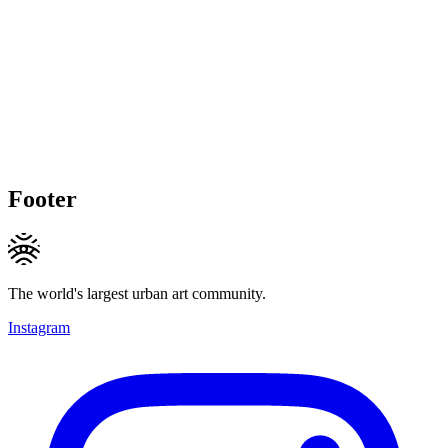
Footer
The world's largest urban art community.
Instagram