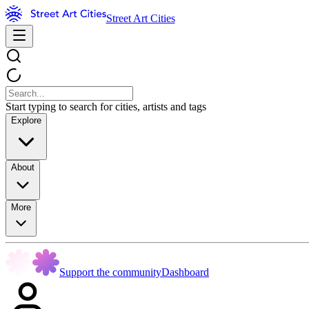
Street Art Cities
Start typing to search for cities, artists and tags
Explore
About
More
Support the community
Dashboard