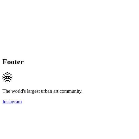
Footer
The world's largest urban art community.
Instagram