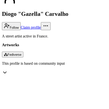
Diogo "Gazella" Carvalho
Claim profile
Follow
A street artist active in France.
Artworks
⁂
Fediverse
This profile is based on community input