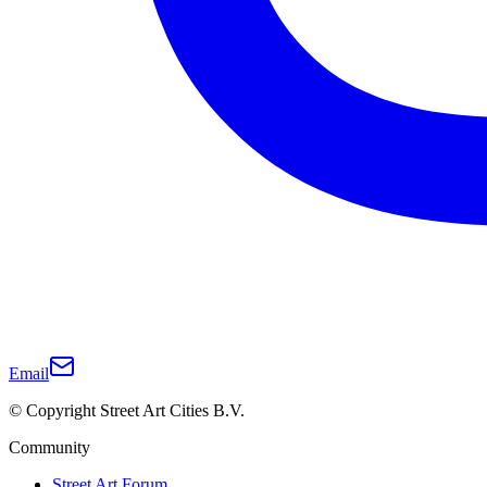
Email
© Copyright Street Art Cities B.V.
Community
Street Art Forum