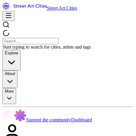
Street Art Cities
Start typing to search for cities, artists and tags
Explore
About
More
Support the community
Dashboard