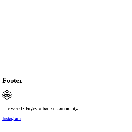
Footer
The world's largest urban art community.
Instagram