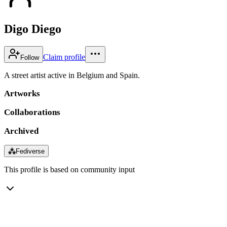
Digo Diego
Claim profile
Follow
A street artist active in Belgium and Spain.
Artworks
Collaborations
Archived
⁂
Fediverse
This profile is based on community input