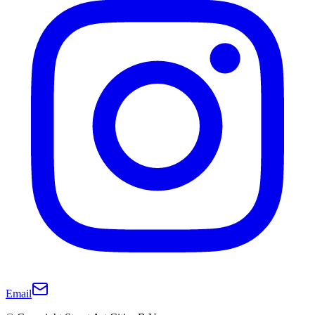
Email