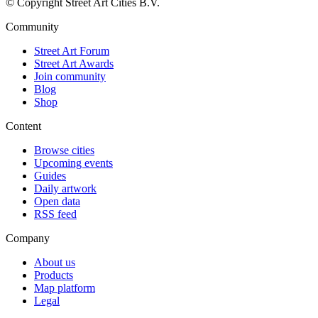
© Copyright Street Art Cities B.V.
Community
Street Art Forum
Street Art Awards
Join community
Blog
Shop
Content
Browse cities
Upcoming events
Guides
Daily artwork
Open data
RSS feed
Company
About us
Products
Map platform
Legal