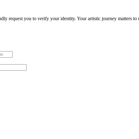
ndly request you to verify your identity. Your artistic journey matters t