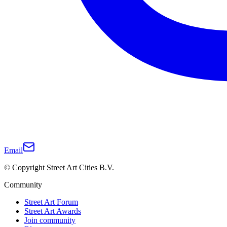
Email
© Copyright Street Art Cities B.V.
Community
Street Art Forum
Street Art Awards
Join community