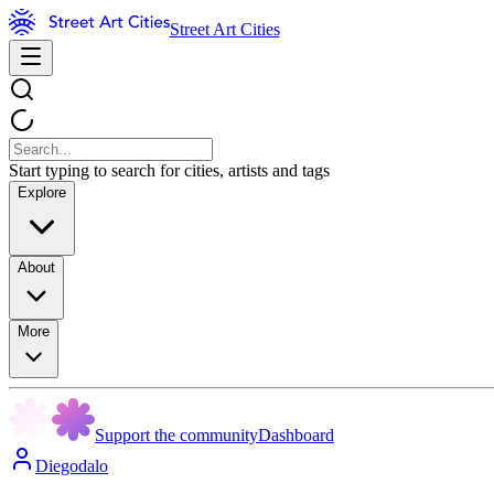
Street Art Cities
Start typing to search for cities, artists and tags
Explore
About
More
Support the community
Dashboard
Diegodalo