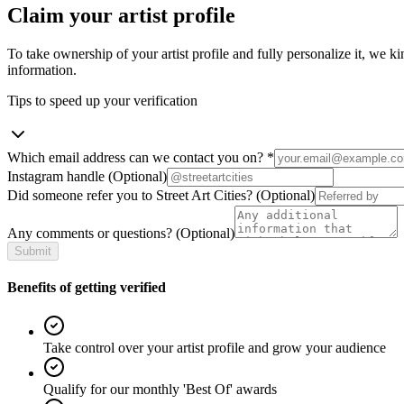
Claim your artist profile
To take ownership of your artist profile and fully personalize it, we ki
information.
Tips to speed up your verification
Which email address can we contact you on?
*
Instagram handle
(Optional)
Did someone refer you to Street Art Cities?
(Optional)
Any comments or questions?
(Optional)
Submit
Benefits of getting verified
Take control over your artist profile and grow your audience
Qualify for our monthly 'Best Of' awards