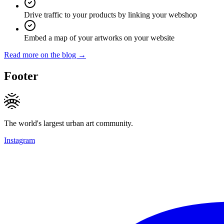
Drive traffic to your products by linking your webshop
Embed a map of your artworks on your website
Read more on the blog →
Footer
The world's largest urban art community.
Instagram