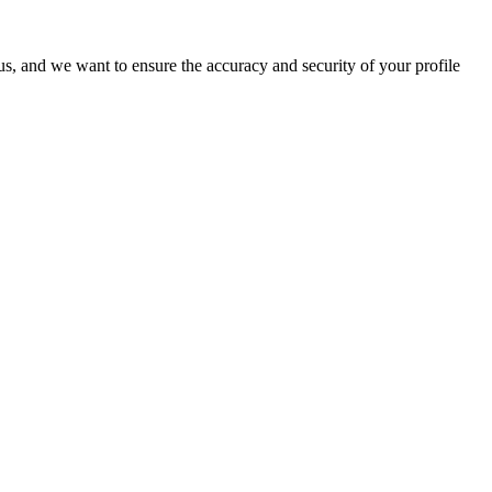
o us, and we want to ensure the accuracy and security of your profile