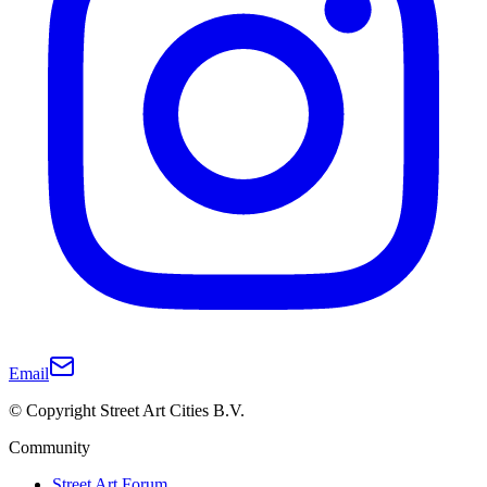
Email
© Copyright Street Art Cities B.V.
Community
Street Art Forum