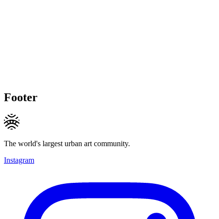
Footer
The world's largest urban art community.
Instagram