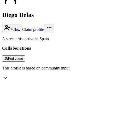
Diego Delas
Claim profile
Follow
A street artist active in Spain.
Collaborations
⁂
Fediverse
This profile is based on community input