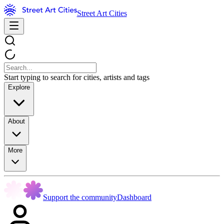
Street Art Cities
Start typing to search for cities, artists and tags
Explore
About
More
Support the community
Dashboard