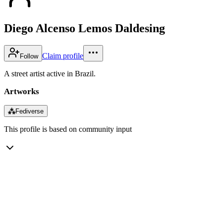
Diego Alcenso Lemos Daldesing
Claim profile
Follow
A street artist active in Brazil.
Artworks
⁂
Fediverse
This profile is based on community input