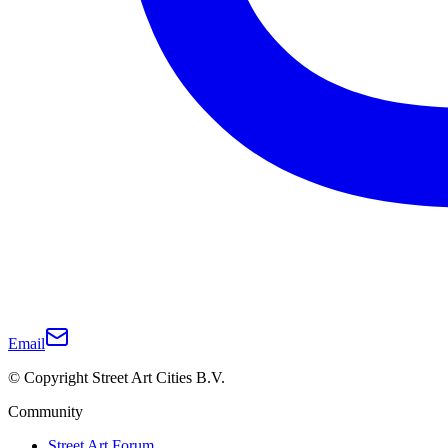
Email
© Copyright Street Art Cities B.V.
Community
Street Art Forum