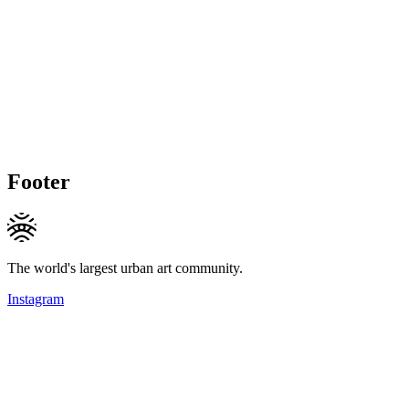
Footer
The world's largest urban art community.
Instagram