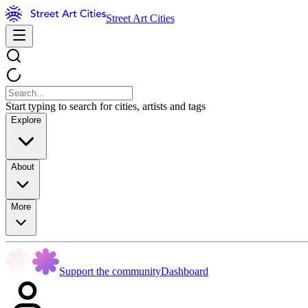
Street Art Cities
Start typing to search for cities, artists and tags
Explore
About
More
Support the community
Dashboard