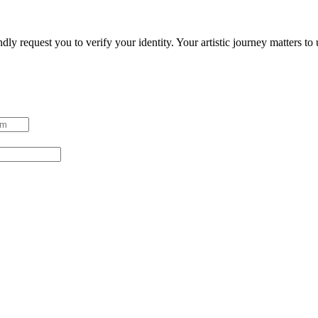
ndly request you to verify your identity. Your artistic journey matters t