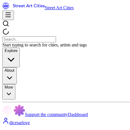
Street Art Cities
Start typing to search for cities, artists and tags
Explore
About
More
Support the community
Dashboard
dicesarlove