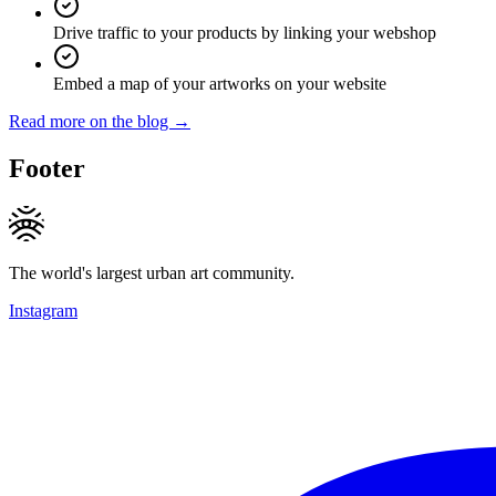
Drive traffic to your products by linking your webshop
Embed a map of your artworks on your website
Read more on the blog →
Footer
The world's largest urban art community.
Instagram