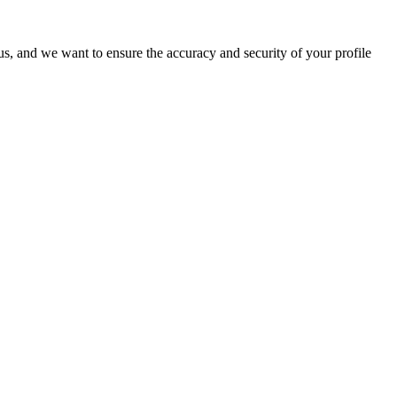
o us, and we want to ensure the accuracy and security of your profile