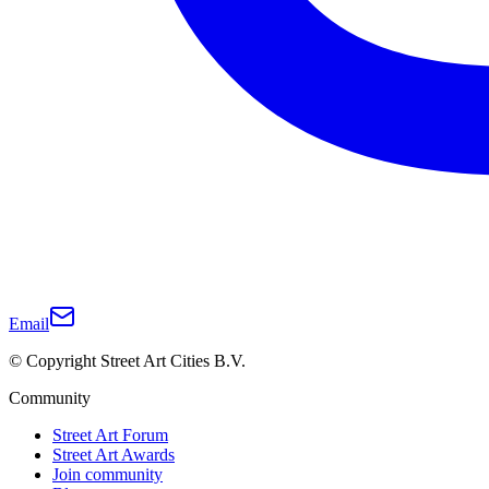
Email
© Copyright Street Art Cities B.V.
Community
Street Art Forum
Street Art Awards
Join community