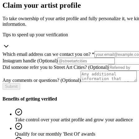
Claim your artist profile
To take ownership of your artist profile and fully personalize it, we ki
information.
Tips to speed up your verification
Which email address can we contact you on?
*
Instagram handle
(Optional)
Did someone refer you to Street Art Cities?
(Optional)
Any comments or questions?
(Optional)
Submit
Benefits of getting verified
Take control over your artist profile and grow your audience
Qualify for our monthly 'Best Of' awards