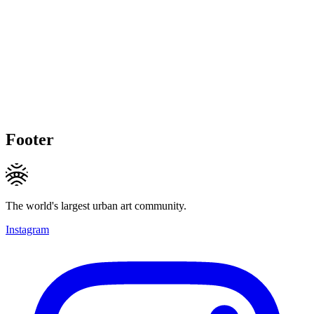
Footer
The world's largest urban art community.
Instagram