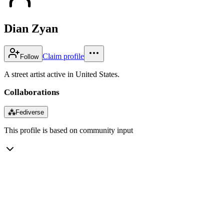
Dian Zyan
Claim profile
Follow
A street artist active in United States.
Collaborations
⁂
Fediverse
This profile is based on community input