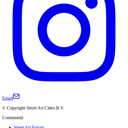
Email
© Copyright Street Art Cities B.V.
Community
Street Art Forum