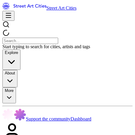
Street Art Cities
Start typing to search for cities, artists and tags
Explore
About
More
Support the community
Dashboard