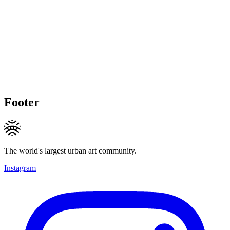
Footer
The world's largest urban art community.
Instagram