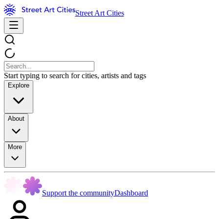
Street Art Cities
Start typing to search for cities, artists and tags
Explore
About
More
Support the community
Dashboard