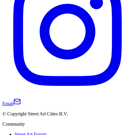
Email
© Copyright Street Art Cities B.V.
Community
Street Art Forum