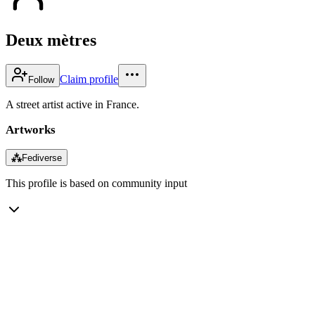
Deux mètres
Claim profile
Follow
A street artist active in France.
Artworks
⁂
Fediverse
This profile is based on community input