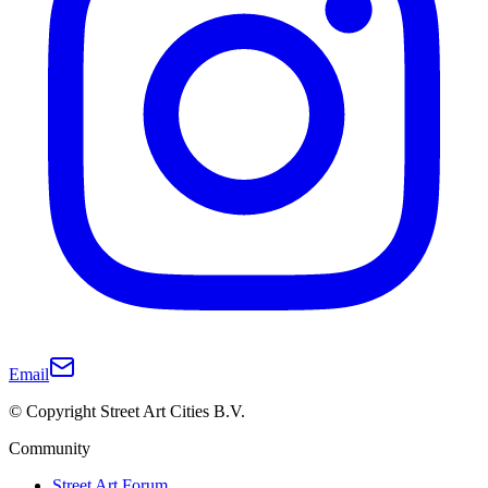
Email
© Copyright Street Art Cities B.V.
Community
Street Art Forum