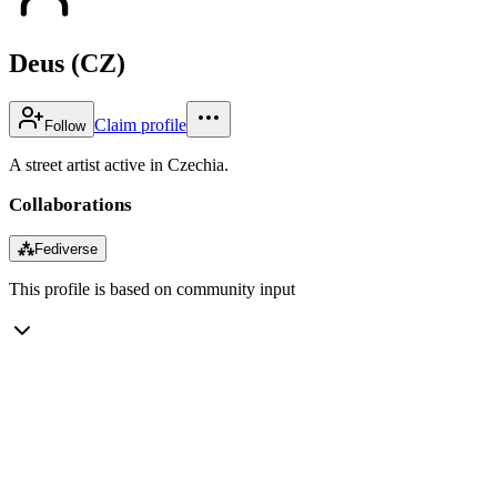
Deus (CZ)
Claim profile
Follow
A street artist active in Czechia.
Collaborations
⁂
Fediverse
This profile is based on community input