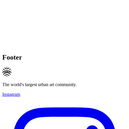
Footer
The world's largest urban art community.
Instagram