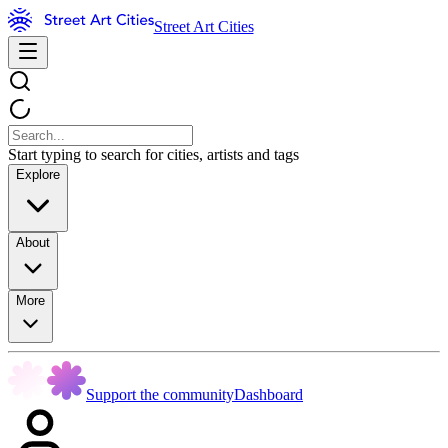
Street Art Cities
Start typing to search for cities, artists and tags
Explore
About
More
Support the community
Dashboard