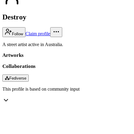
Destroy
Claim profile
Follow
A street artist active in Australia.
Artworks
Collaborations
⁂
Fediverse
This profile is based on community input