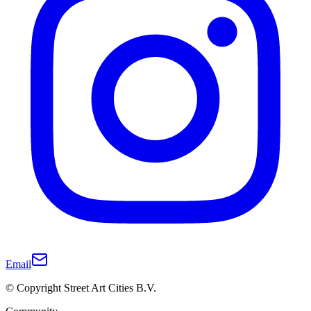
Email
© Copyright Street Art Cities B.V.