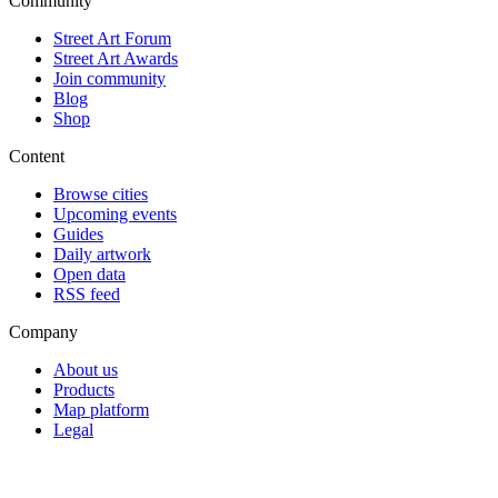
Community
Street Art Forum
Street Art Awards
Join community
Blog
Shop
Content
Browse cities
Upcoming events
Guides
Daily artwork
Open data
RSS feed
Company
About us
Products
Map platform
Legal