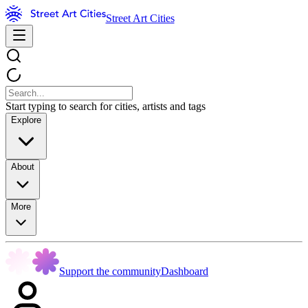
Street Art Cities
Start typing to search for cities, artists and tags
Explore
About
More
Support the community
Dashboard