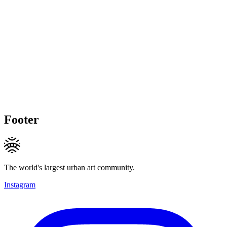
Footer
The world's largest urban art community.
Instagram